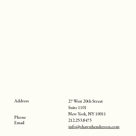
Address
27 West 20th Street
Suite 1101
New York, NY 10011
Phone
212.253.8473
Email
info@shawnhenderson.com