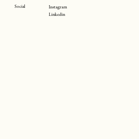
Social
Instagram
Linkedin