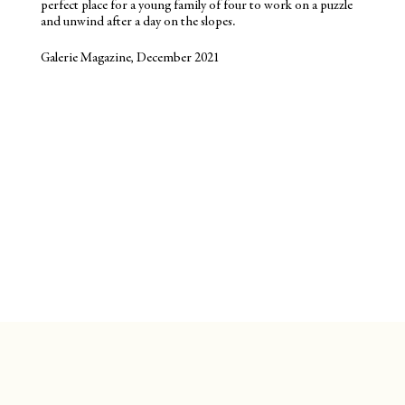
perfect place for a young family of four to work on a puzzle
and unwind after a day on the slopes.
Galerie Magazine, December 2021