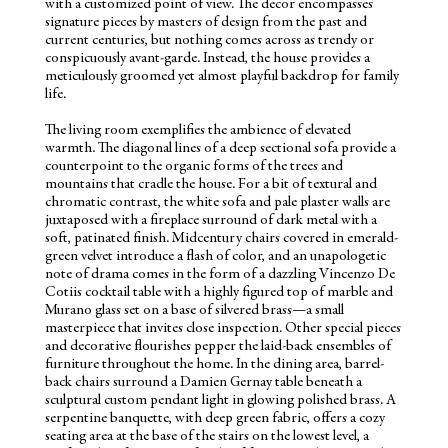
with a customized point of view. The decor encompasses
signature pieces by masters of design from the past and
current centuries, but nothing comes across as trendy or
conspicuously avant-garde. Instead, the house provides a
meticulously groomed yet almost playful backdrop for family
life.
The living room exemplifies the ambience of elevated
warmth. The diagonal lines of a deep sectional sofa provide a
counterpoint to the organic forms of the trees and
mountains that cradle the house. For a bit of textural and
chromatic contrast, the white sofa and pale plaster walls are
juxtaposed with a fireplace surround of dark metal with a
soft, patinated finish. Midcentury chairs covered in emerald-
green velvet introduce a flash of color, and an unapologetic
note of drama comes in the form of a dazzling Vincenzo De
Cotiis cocktail table with a highly figured top of marble and
Murano glass set on a base of silvered brass—a small
masterpiece that invites close inspection. Other special pieces
and decorative flourishes pepper the laid-back ensembles of
furniture throughout the home. In the dining area, barrel-
back chairs surround a Damien Gernay table beneath a
sculptural custom pendant light in glowing polished brass. A
serpentine banquette, with deep green fabric, offers a cozy
seating area at the base of the stairs on the lowest level, a