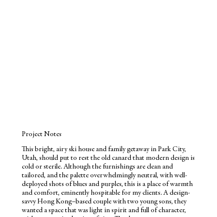
Project Notes
This bright, airy ski house and family getaway in Park City,
Utah, should put to rest the old canard that modern design is
cold or sterile. Although the furnishings are clean and
tailored, and the palette overwhelmingly neutral, with well-
deployed shots of blues and purples, this is a place of warmth
and comfort, eminently hospitable for my clients. A design-
savvy Hong Kong–based couple with two young sons, they
wanted a space that was light in spirit and full of character,